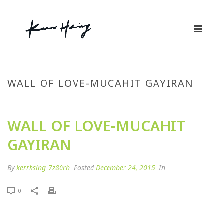
WALL OF LOVE-MUCAHIT GAYIRAN
WALL OF LOVE-MUCAHIT
GAYIRAN
By
kerrhsing_7z80rh
Posted
December 24, 2015
In
0