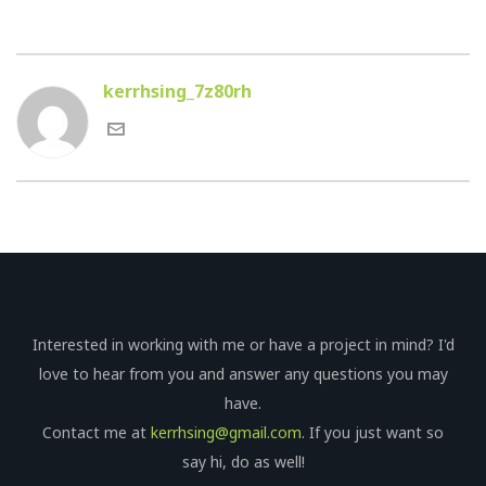
kerrhsing_7z80rh
Interested in working with me or have a project in mind? I'd
love to hear from you and answer any questions you may
have.
Contact me at
kerrhsing@gmail.com
. If you just want so
say hi, do as well!