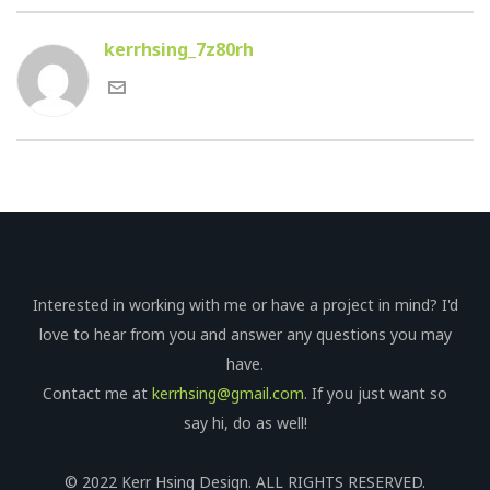
kerrhsing_7z80rh
Interested in working with me or have a project in mind? I'd
love to hear from you and answer any questions you may
have.
Contact me at
kerrhsing@gmail.com
. If you just want so
say hi, do as well!
© 2022 Kerr Hsing Design. ALL RIGHTS RESERVED.