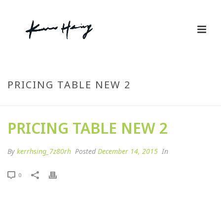
PRICING TABLE NEW 2
PRICING TABLE NEW 2
By
kerrhsing_7z80rh
Posted
December 14, 2015
In
0