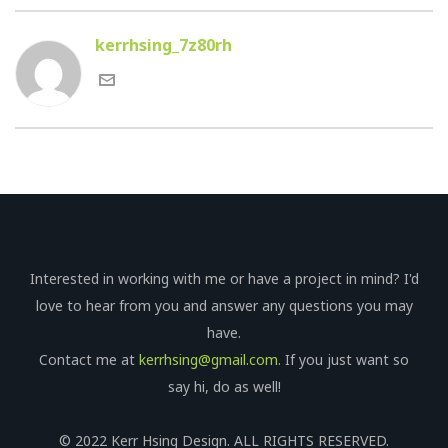
kerrhsing_7z80rh
Interested in working with me or have a project in mind? I'd
love to hear from you and answer any questions you may
have.
Contact me at
kerrhsing@gmail.com
. If you just want so
say hi, do as well!
© 2022 Kerr Hsing Design. ALL RIGHTS RESERVED.