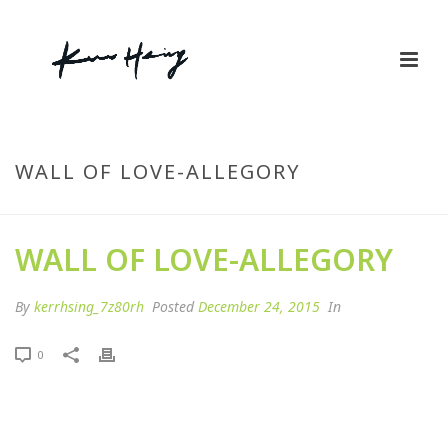
By
kerrhsing_7z80rh
Posted
December 24, 2015
In
0