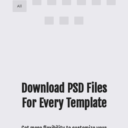
All
Download PSD Files
For Every Template