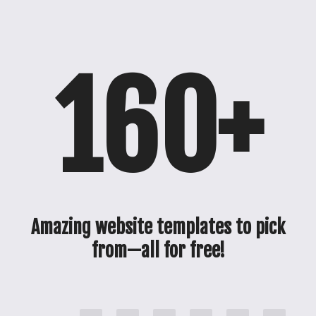
160+
Amazing website templates to pick
from—all for free!