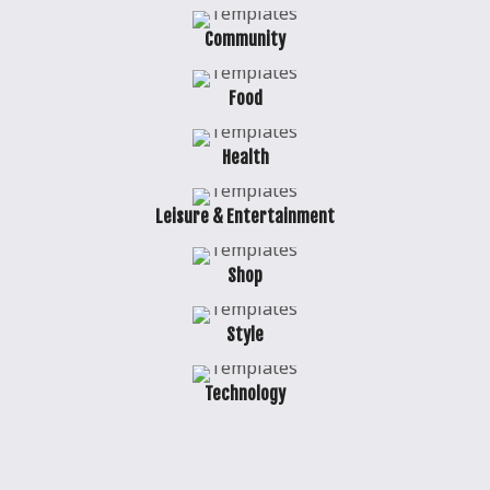
Community
Food
Health
Leisure & Entertainment
Shop
Style
Technology