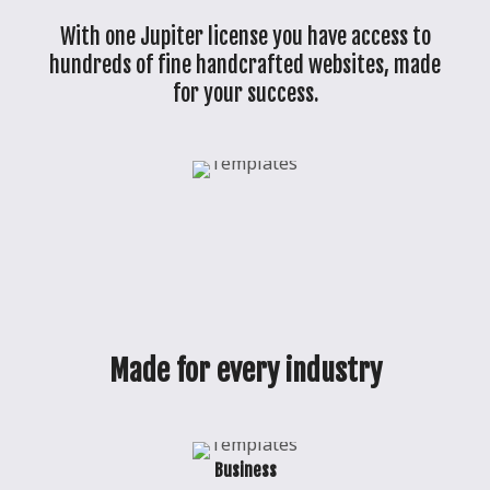
With one Jupiter license you have access to
hundreds of fine handcrafted websites, made
for your success.
Made for every industry
Business