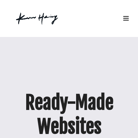
Ready-Made
Websites