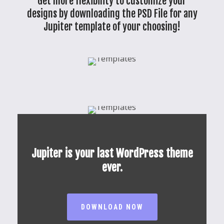
Get more flexibility to customize your
designs by downloading the PSD File for any
Jupiter template of your choosing!
Jupiter is your last WordPress theme
ever.
DOWNLOAD NOW