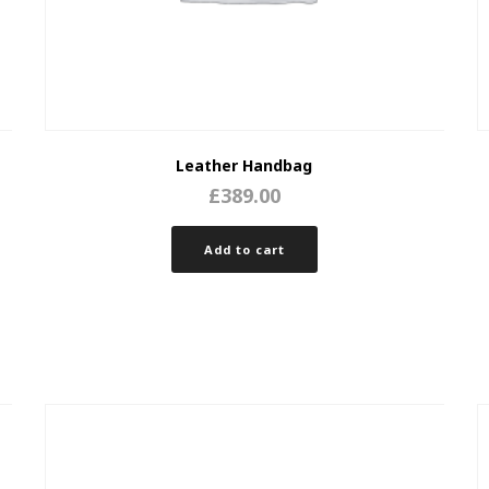
Leather Handbag
£
389.00
Add to cart