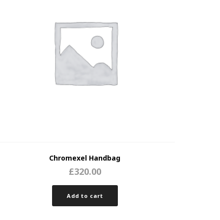
Chromexel Handbag
£
320.00
Add to cart