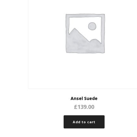
Ansel Suede
£
139.00
Add to cart