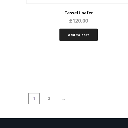
Tassel Loafer
£
120.00
Add to cart
→
1
2