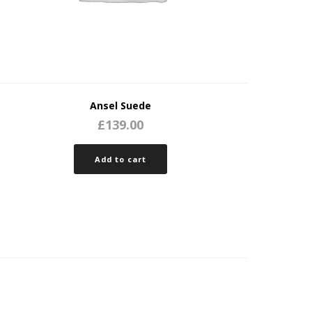
Ansel Suede
£
139.00
Add to cart