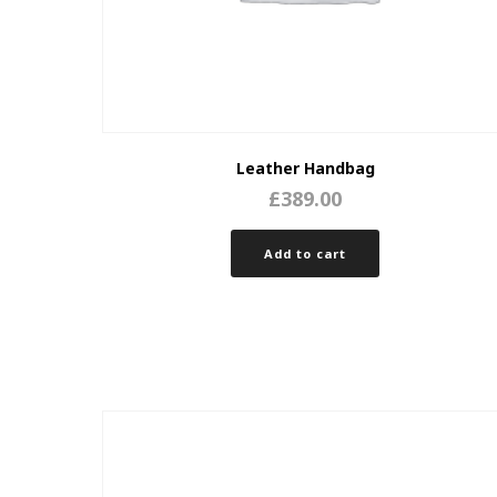
Leather Handbag
£
389.00
Add to cart