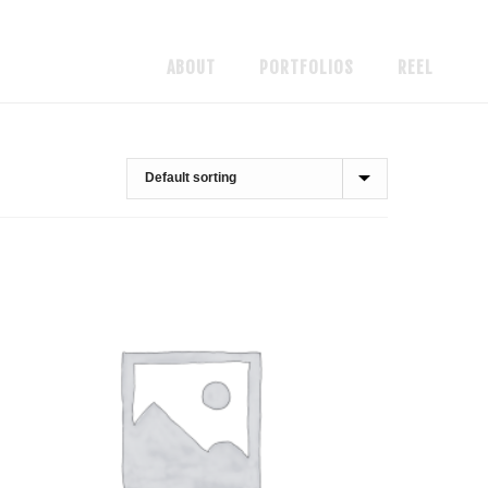
ABOUT
PORTFOLIOS
REEL