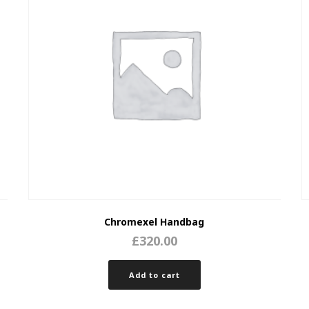
Chromexel Handbag
£
320.00
Add to cart