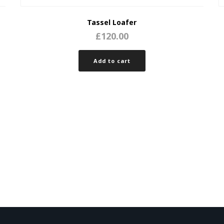
Tassel Loafer
£
120.00
Add to cart