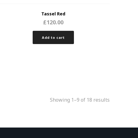
Tassel Red
£
120.00
Add to cart
Showing 1–9 of 18 results