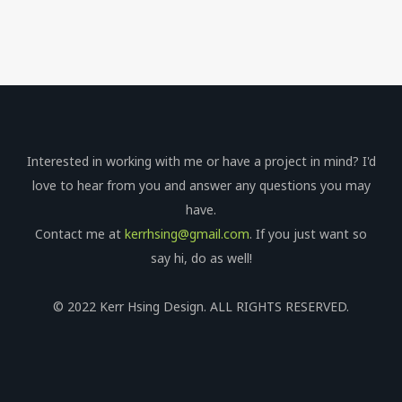
Interested in working with me or have a project in mind? I'd
love to hear from you and answer any questions you may
have.
Contact me at
kerrhsing@gmail.com
. If you just want so
say hi, do as well!
© 2022 Kerr Hsing Design. ALL RIGHTS RESERVED.