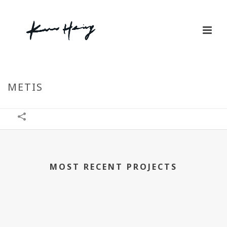
METIS
MOST RECENT PROJECTS