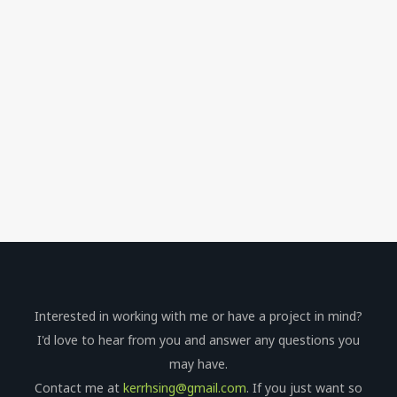
Interested in working with me or have a project in mind?
I'd love to hear from you and answer any questions you
may have.
Contact me at
kerrhsing@gmail.com
. If you just want so