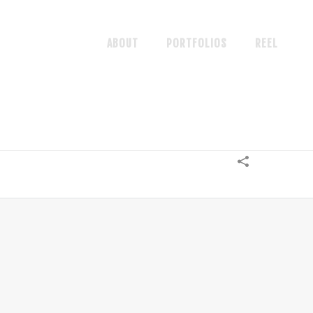
ABOUT
PORTFOLIOS
REEL