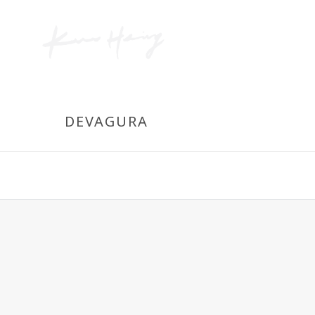
DEVAGURA