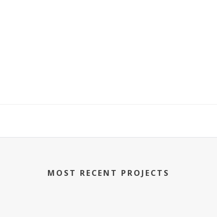
MOST RECENT PROJECTS