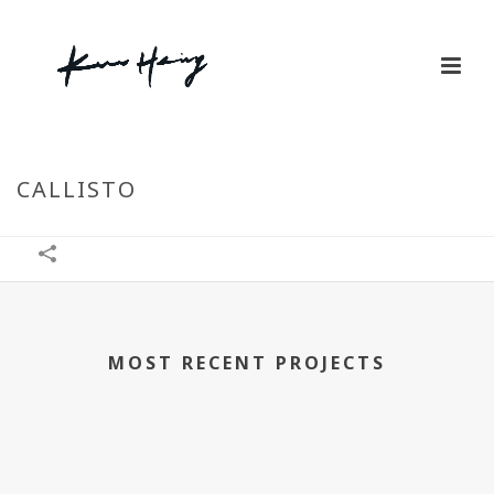
CALLISTO
MOST RECENT PROJECTS