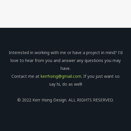
Interested in working with me or have a project in mind? I'd
love to hear from you and answer any questions you may
have.
Contact me at
kerrhsing@gmail.com
. If you just want so
say hi, do as well!
© 2022 Kerr Hsing Design. ALL RIGHTS RESERVED.