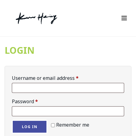
LOGIN
Required
Username or email address
*
Required
Password
*
Remember me
LOG IN