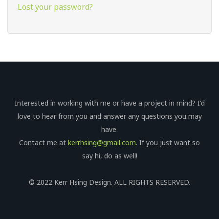
Lost your password?
Interested in working with me or have a project in mind? I'd
love to hear from you and answer any questions you may
have.
Contact me at
kerrhsing@gmail.com
. If you just want so
say hi, do as well!
© 2022 Kerr Hsing Design. ALL RIGHTS RESERVED.