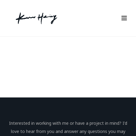
Interested in working with me or have a project in mind? I'd
love to hear from you and answer any questions you may