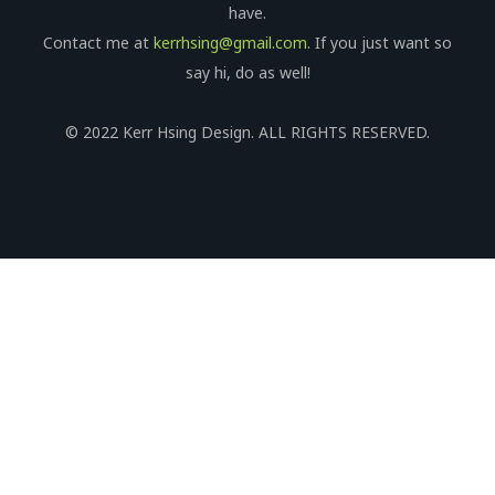
have.
Contact me at
kerrhsing@gmail.com
. If you just want so
say hi, do as well!
© 2022 Kerr Hsing Design. ALL RIGHTS RESERVED.